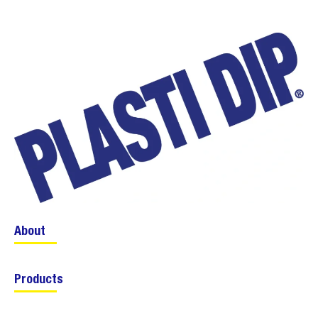
About
Products