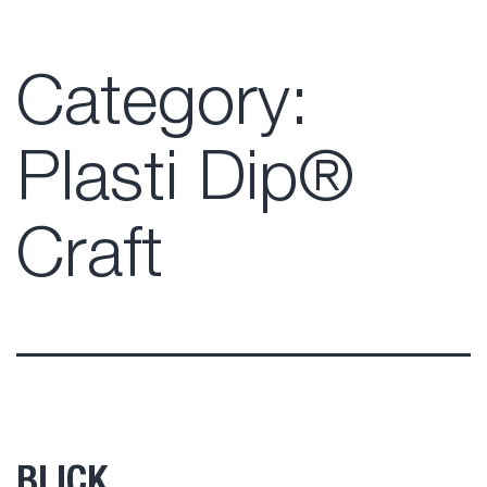
Category:
Plasti Dip®
Craft
BLICK