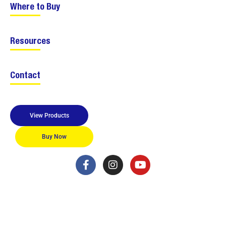
Where to Buy
Resources
Contact
View Products
Buy Now