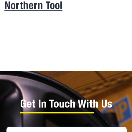
Northern Tool
Get In Touch With Us