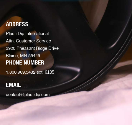
ADDRESS
Plasti Dip International
Attn: Customer Service
3920 Pheasant Ridge Drive
Blaine, MN 55449
PHONE NUMBER
ext. 6135
1.800.969.5432
EMAIL
contact@plastidip.com