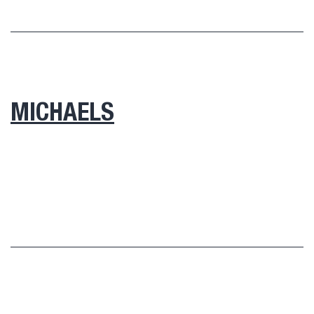
MICHAELS