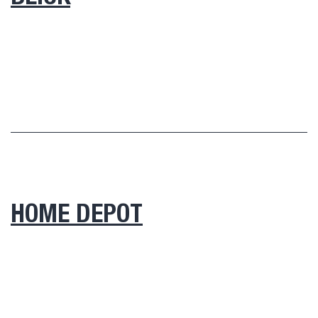
HOME DEPOT