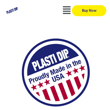
Buy Now