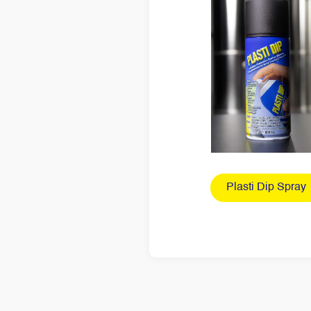
Plasti Dip Spray