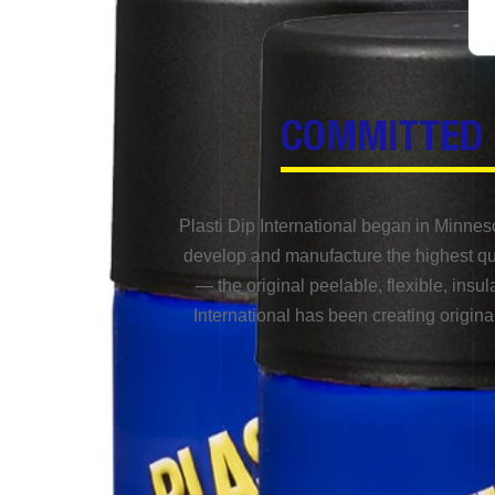
COMMITTED 
Plasti Dip International began in Minnes
develop and manufacture the highest qua
— the original peelable, flexible, insul
International has been creating origina