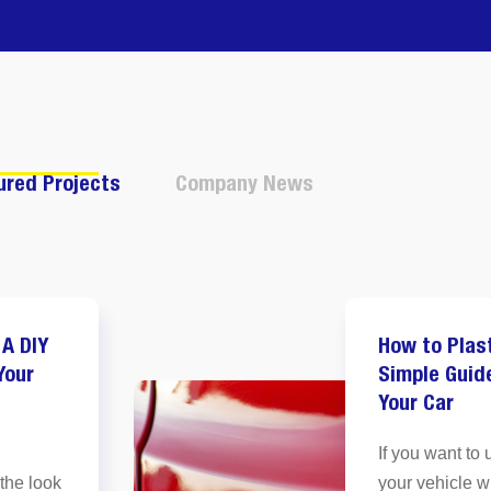
ured Projects
Company News
 A DIY
How to Plas
Your
Simple Guid
Your Car
If you want to 
 the look
your vehicle w