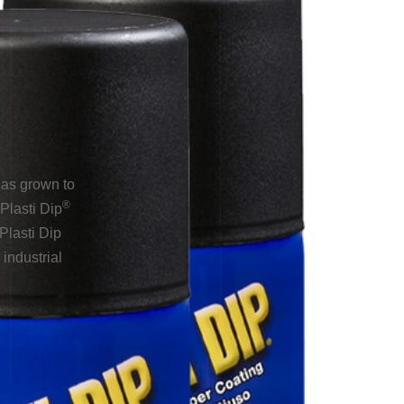
has grown to
®
Plasti Dip
Plasti Dip
industrial