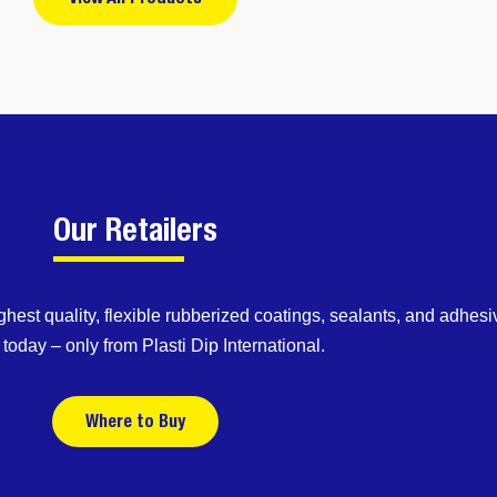
Our Retailers
ghest quality, flexible rubberized coatings, sealants, and adhesi
today – only from Plasti Dip International.
Where to Buy