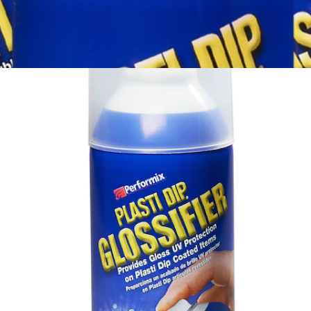
View More