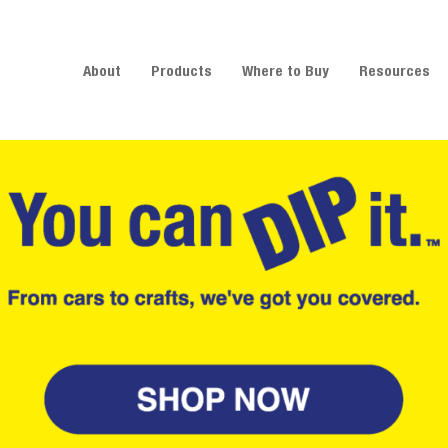
About
Products
Where to Buy
Resources