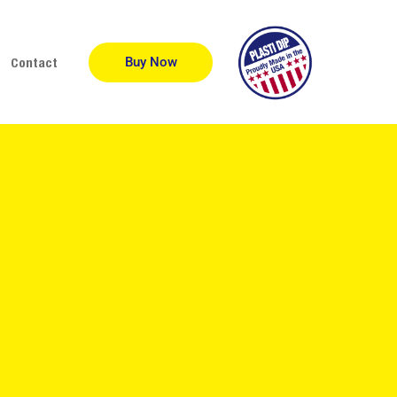
Buy Now
Contact