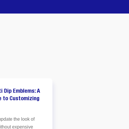
ti Dip Emblems: A
M
e to Customizing
w
L
update the look of
y
ithout expensive