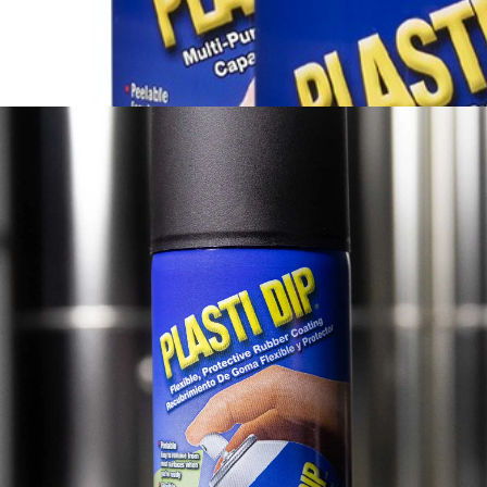
®
View More