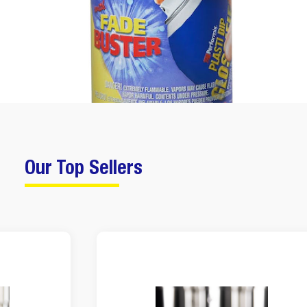
Our Top Sellers