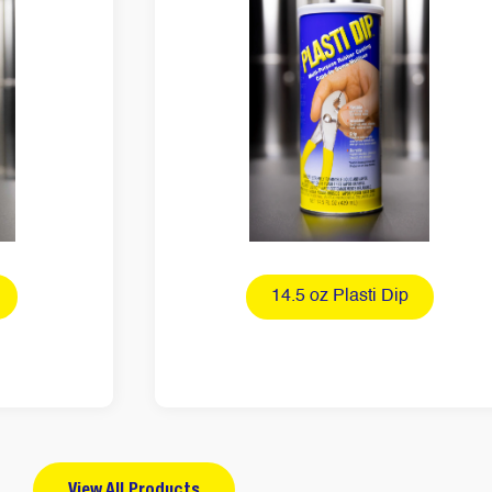
14.5 oz Plasti Dip
View All Products