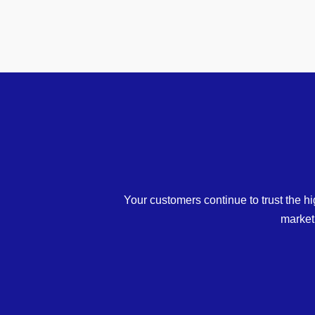
Your customers continue to trust the hi
market 