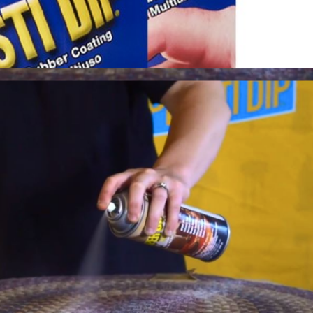
View More