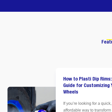
Feat
How to Plasti Dip Rims:
Guide for Customizing 
Wheels
If you’re looking for a quick,
affordable way to transform