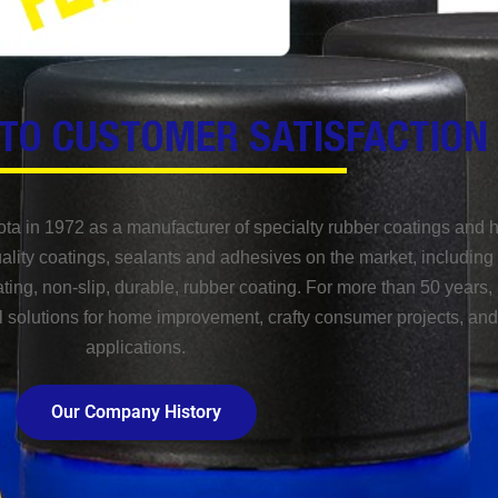
TO CUSTOMER SATISFACTION
ota in 1972 as a manufacturer of specialty rubber coatings and 
lity coatings, sealants and adhesives on the market, including 
ating, non-slip, durable, rubber coating. For more than 50 years, 
l solutions for home improvement, crafty consumer projects, and 
applications.
Our Company History