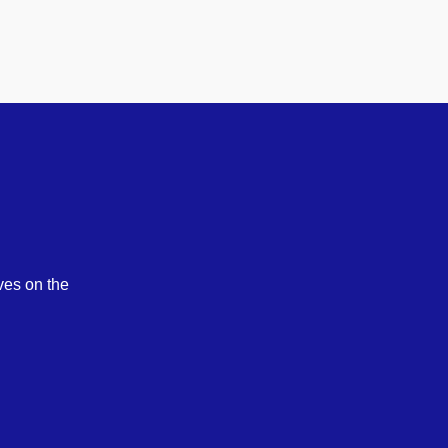
ves on the