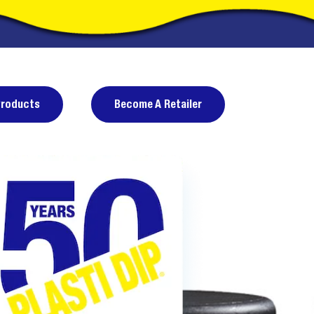
Products
Become A Retailer