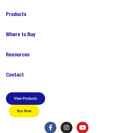
Products
Where to Buy
Resources
Contact
View Products
Buy Now