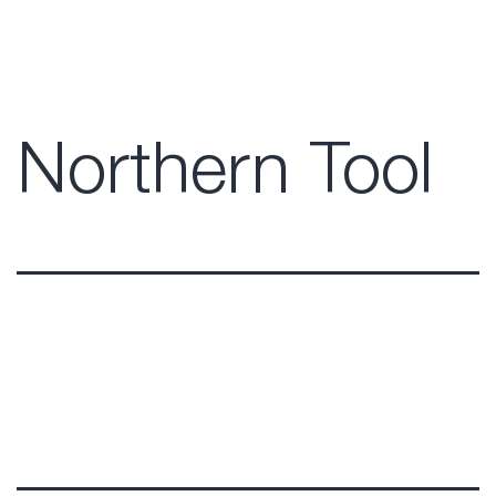
Northern Tool