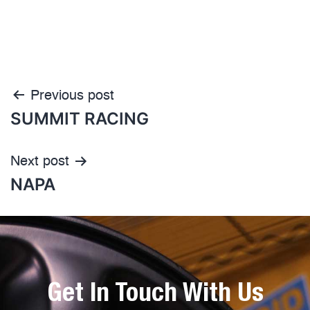
Previous post
SUMMIT RACING
Next post
NAPA
Get In Touch With Us