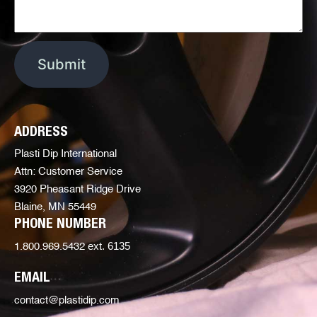
ADDRESS
Plasti Dip International
Attn: Customer Service
3920 Pheasant Ridge Drive
Blaine, MN 55449
PHONE NUMBER
ext. 6135
1.800.969.5432
EMAIL
contact@plastidip.com