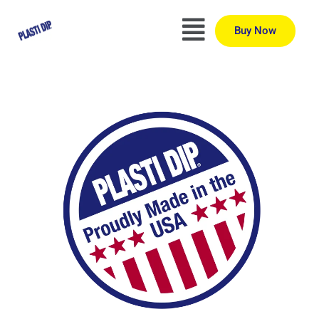
Buy Now