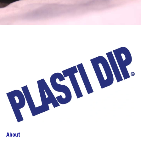
About