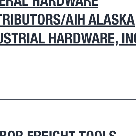
ERAL HARDWARE
TRIBUTORS/AIH ALASKA
USTRIAL HARDWARE, IN