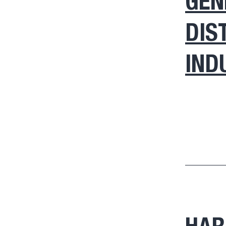
GEN
DIS
IND