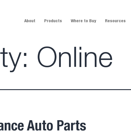
About
Products
Where to Buy
Resources
ity:
Online
ance Auto Parts