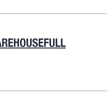
REHOUSEFULL