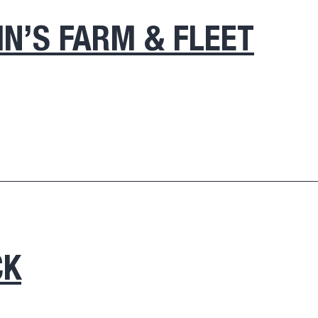
IN’S FARM & FLEET
CK