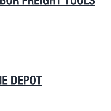
BOR FREIGHT TOOLS
E DEPOT