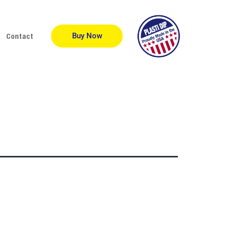
Buy Now
Contact