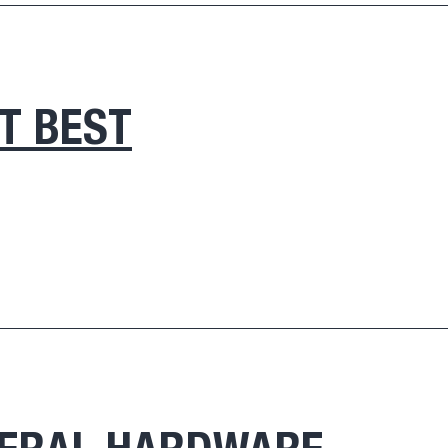
IT BEST