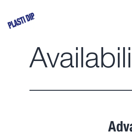
Availabil
Adv