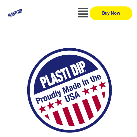
Buy Now