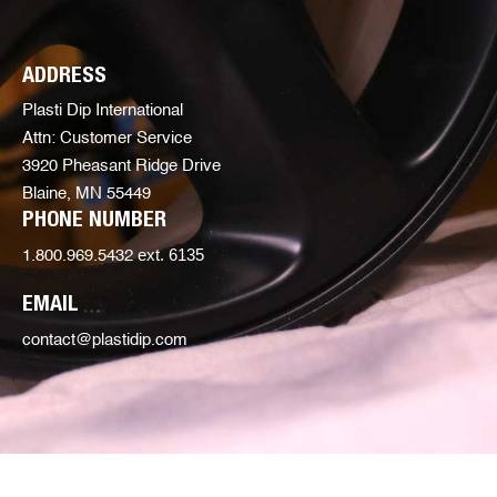
ADDRESS
Plasti Dip International
Attn: Customer Service
3920 Pheasant Ridge Drive
Blaine, MN 55449
PHONE NUMBER
ext. 6135
1.800.969.5432
EMAIL
contact@plastidip.com