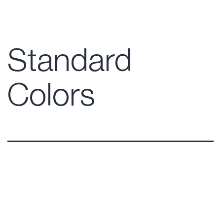
Standard
Colors