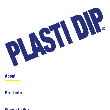
About
Products
Where to Buy