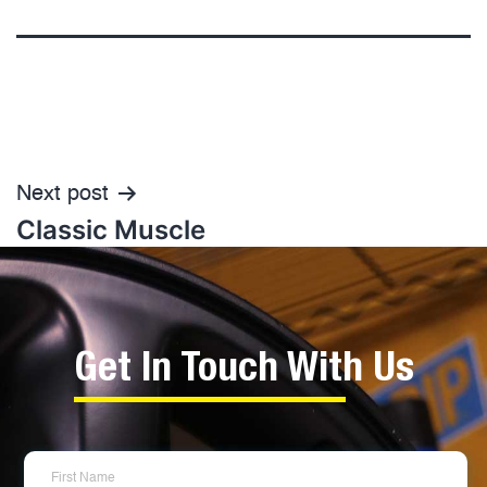
Next post
Classic Muscle
Get In Touch With Us