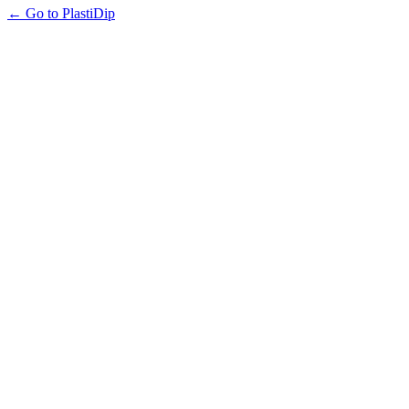
← Go to PlastiDip