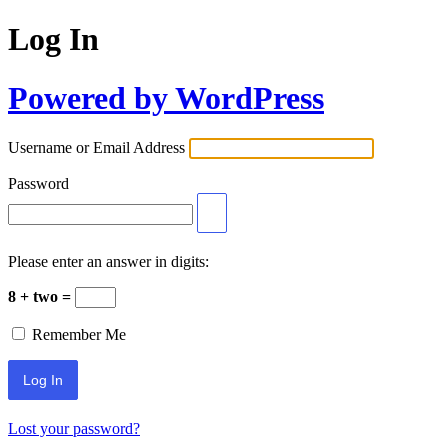
Log In
Powered by WordPress
Username or Email Address
Password
Please enter an answer in digits:
8 + two =
Remember Me
Lost your password?